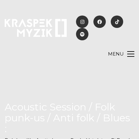
MENU
Acoustic Session / Folk
punk-us / Anti folk / Blues
: