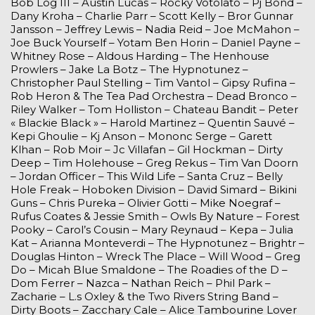
Bob Log III – Austin Lucas – Rocky Votolato – Pj Bond –
Dany Kroha – Charlie Parr – Scott Kelly – Bror Gunnar
Jansson – Jeffrey Lewis – Nadia Reid – Joe McMahon –
Joe Buck Yourself – Yotam Ben Horin – Daniel Payne –
Whitney Rose – Aldous Harding – The Henhouse
Prowlers – Jake La Botz – The Hypnotunez –
Christopher Paul Stelling – Tim Vantol – Gipsy Rufina –
Rob Heron & The Tea Pad Orchestra – Dead Bronco –
Riley Walker – Tom Holliston – Chateau Bandit – Peter
« Blackie Black » – Harold Martinez – Quentin Sauvé –
Kepi Ghoulie – Kj Anson – Mononc Serge – Garett
Klhan – Rob Moir – Jc Villafan – Gil Hockman – Dirty
Deep – Tim Holehouse – Greg Rekus – Tim Van Doorn
– Jordan Officer – This Wild Life – Santa Cruz – Belly
Hole Freak – Hoboken Division – David Simard – Bikini
Guns – Chris Pureka – Olivier Gotti – Mike Noegraf –
Rufus Coates & Jessie Smith – Owls By Nature – Forest
Pooky – Carol’s Cousin – Mary Reynaud – Kepa – Julia
Kat – Arianna Monteverdi – The Hypnotunez – Brightr –
Douglas Hinton – Wreck The Place – Will Wood – Greg
Do – Micah Blue Smaldone – The Roadies of the D –
Dom Ferrer – Nazca – Nathan Reich – Phil Park –
Zacharie – L.s Oxley & the Two Rivers String Band –
Dirty Boots – Zacchary Cale – Alice Tambourine Lover