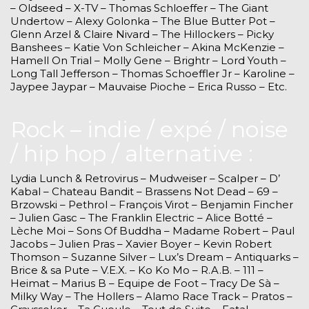
– Oldseed – X-TV – Thomas Schloeffer – The Giant
Undertow – Alexy Golonka – The Blue Butter Pot –
Glenn Arzel & Claire Nivard – The Hillockers – Picky
Banshees – Katie Von Schleicher – Akina McKenzie –
Hamell On Trial – Molly Gene – Brightr – Lord Youth –
Long Tall Jefferson – Thomas Schoeffler Jr – Karoline –
Jaypee Jaypar – Mauvaise Pioche – Erica Russo – Etc.
Rock – indie / expé / noise
/ hip hop / alternative :
Lydia Lunch & Retrovirus – Mudweiser – Scalper – D’
Kabal – Chateau Bandit – Brassens Not Dead – 69 –
Brzowski – Pethrol – François Virot – Benjamin Fincher
– Julien Gasc – The Franklin Electric – Alice Botté –
Lèche Moi – Sons Of Buddha – Madame Robert – Paul
Jacobs – Julien Pras – Xavier Boyer – Kevin Robert
Thomson – Suzanne Silver – Lux’s Dream – Antiquarks –
Brice & sa Pute – V.E.X. – Ko Ko Mo – R.A.B. – 111 –
Heimat – Marius B – Equipe de Foot – Tracy De Sà –
Milky Way – The Hollers – Alamo Race Track – Pratos –